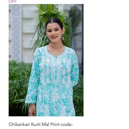
OFF
Chikankari Kurti Mal Print code-