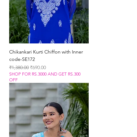
Chikankari Kurti Chiffon with Inner
code-SE172
Regular Price
Sale Price
₹1,380.00
₹690.00
SHOP FOR RS.3000 AND GET RS.300
OFF