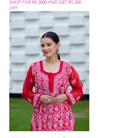
SHOP FOR RS.3000 AND GET RS.300
OFF