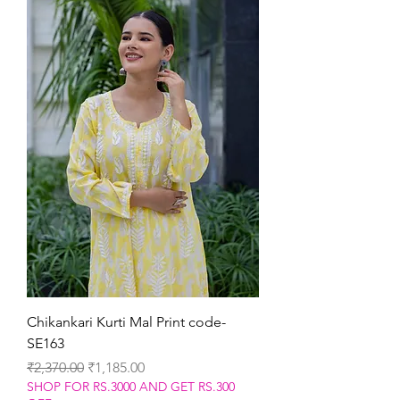
Chikankari Kurti Mal Print code-
SE163
Regular Price
Sale Price
₹2,370.00
₹1,185.00
SHOP FOR RS.3000 AND GET RS.300