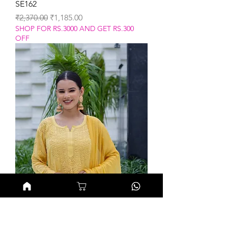
SE162
Regular Price
Sale Price
₹2,370.00
₹1,185.00
SHOP FOR RS.3000 AND GET RS.300
OFF