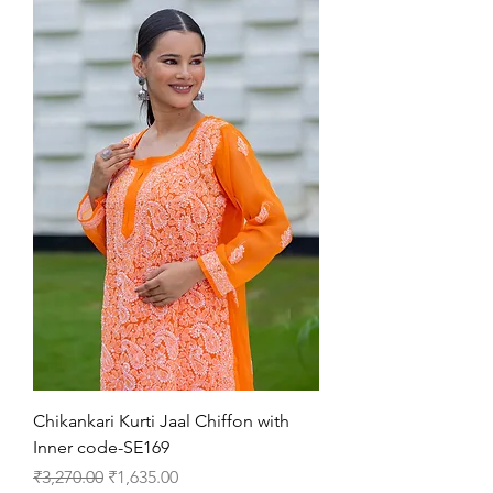
Chikankari Kurti Jaal Chiffon with
Inner code-SE169
Regular Price
Sale Price
₹3,270.00
₹1,635.00