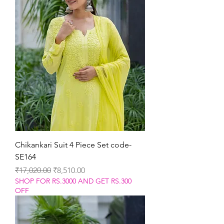
Chikankari Suit 4 Piece Set code-
SE164
Regular Price
Sale Price
₹17,020.00
₹8,510.00
SHOP FOR RS.3000 AND GET RS.300
OFF