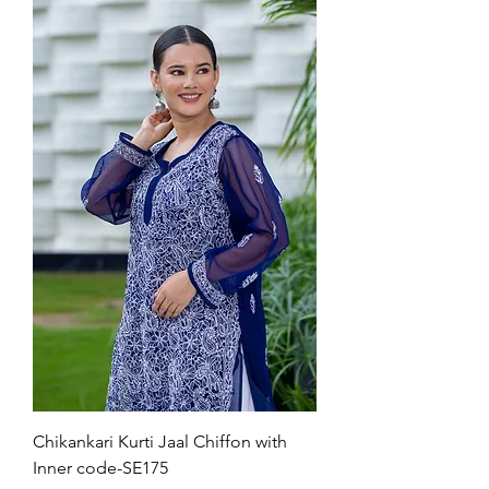
Chikankari Kurti Jaal Chiffon with
Inner code-SE175