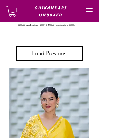
CHIKANKARI
UNBOXED
₹200 off on order above ₹2,000/- & ₹300 off on order above ₹3,000/-
Load Previous