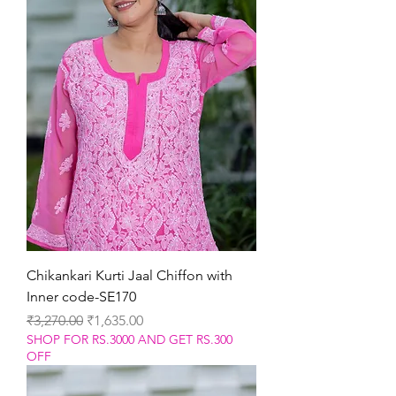
Chikankari Kurti Jaal Chiffon with
Inner code-SE170
Regular Price
Sale Price
₹3,270.00
₹1,635.00
SHOP FOR RS.3000 AND GET RS.300
OFF