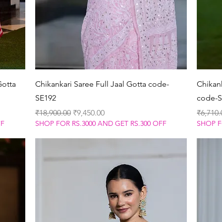
Quick View
Gotta
Chikankari Saree Full Jaal Gotta code-
Chikan
SE192
code-S
Regular Price
Sale Price
Regular
₹18,900.00
₹9,450.00
₹6,710.
FF
SHOP FOR RS.3000 AND GET RS.300 OFF
SHOP F