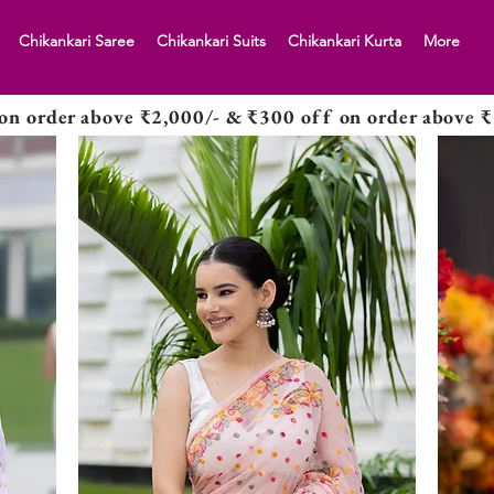
Chikankari Saree
Chikankari Suits
Chikankari Kurta
More
on order above ₹2,000/- & ₹300 off on order above ₹