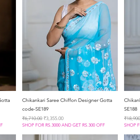
Quick View
Gotta
Chikankari Saree Chiffon Designer Gotta
Chikank
code-SE189
SE188
Regular Price
Sale Price
Regular
₹6,710.00
₹3,355.00
₹18,900
FF
SHOP FOR RS.3000 AND GET RS.300 OFF
SHOP F